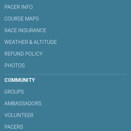
PACER INFO
COURSE MAPS
RACE INSURANCE
WEATHER & ALTITUDE
REFUND POLICY
PHOTOS
COMMUNITY
GROUPS
AMBASSADORS
VOLUNTEER
PACERS