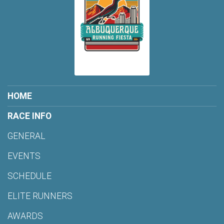
HOME
RACE INFO
GENERAL
EVENTS
SCHEDULE
ELITE RUNNERS
AWARDS