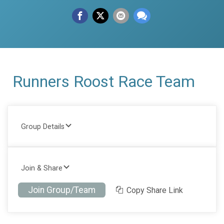
Runners Roost Race Team
Group Details
Join & Share
Join Group/Team
Copy Share Link