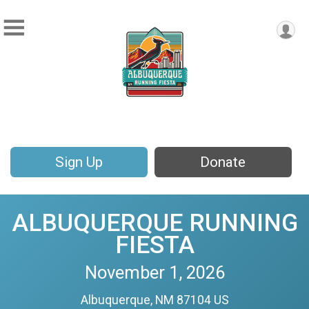
Sign Up
Donate
ALBUQUERQUE RUNNING
FIESTA
November 1, 2026
Albuquerque, NM 87104 US