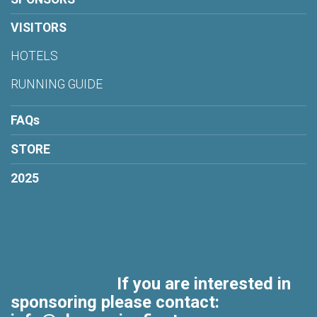
VISITORS
HOTELS
RUNNING GUIDE
FAQs
STORE
2025
If you are interested in
sponsoring please contact: