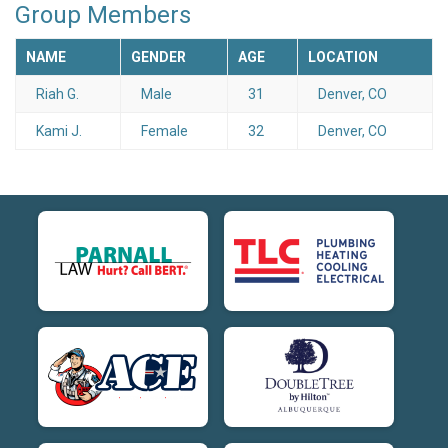
Group Members
NAME
GENDER
AGE
LOCATION
Riah G.
Male
31
Denver, CO
Kami J.
Female
32
Denver, CO