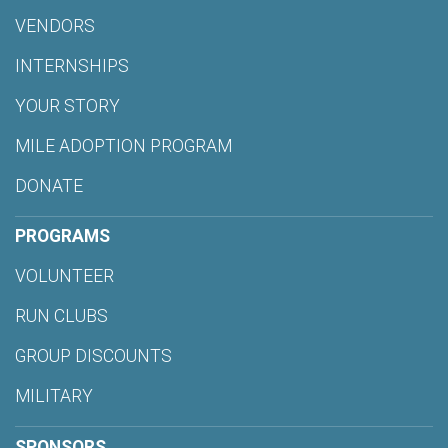
VENDORS
INTERNSHIPS
YOUR STORY
MILE ADOPTION PROGRAM
DONATE
PROGRAMS
VOLUNTEER
RUN CLUBS
GROUP DISCOUNTS
MILITARY
SPONSORS