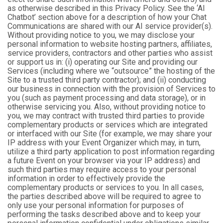
as otherwise described in this Privacy Policy. See the ‘AI
Chatbot’ section above for a description of how your Chat
Communications are shared with our AI service provider(s).
Without providing notice to you, we may disclose your
personal information to website hosting partners, affiliates,
service providers, contractors and other parties who assist
or support us in: (i) operating our Site and providing our
Services (including where we “outsource” the hosting of the
Site to a trusted third party contractor); and (ii) conducting
our business in connection with the provision of Services to
you (such as payment processing and data storage), or in
otherwise servicing you. Also, without providing notice to
you, we may contract with trusted third parties to provide
complementary products or services which are integrated
or interfaced with our Site (for example, we may share your
IP address with your Event Organizer which may, in turn,
utilize a third party application to post information regarding
a future Event on your browser via your IP address) and
such third parties may require access to your personal
information in order to effectively provide the
complementary products or services to you. In all cases,
the parties described above will be required to agree to
only use your personal information for purposes of
performing the tasks described above and to keep your