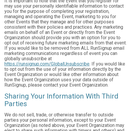
It is important to note that the Event that you register for
may use your personally identifiable information to contact
you for the purpose of completing your registration,
managing and operating the Event, marketing to you for
other Events that they manage and for other purposes
consistent with their policies and practices. Any marketing
emails on behalf of an Event or directly from the Event
Organization should provide you with an option for you to
opt out of receiving future marketing emails from that event.
If you would like to be removed from ALL RunSignup email
marketing communications regardless of event you can
globally unsubscribe at
https://runsignup.com/GlobalUnsubscribe
. If you would like
to opt out from the use of your information directly by the
Event Organization or would like other information about
how the Event Organization uses your data outside of
RunSignup, please contact your Event Organization.
Sharing Your Information With Third
Parties
We do not sell, trade, or otherwise transfer to outside
parties your personal information, except to your Event
Organization (as noted above, your Event Organization may
elect to share such information with timers and others) and