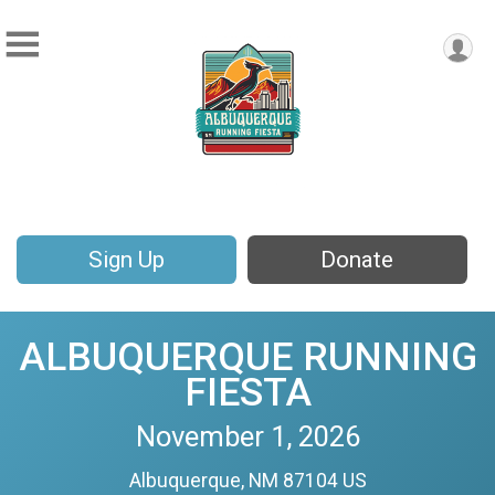
Sign Up
Donate
ALBUQUERQUE RUNNING
FIESTA
November 1, 2026
Albuquerque, NM 87104 US