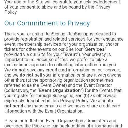
Your use of the Site will constitute your acknowledgement
of your consent to abide and be bound by the Privacy
Policy.
Our Commitment to Privacy
Thank you for using RunSignup. RunSignup is pleased to
provide registration and related services for your endurance
event, membership services for your organization, and/or
tickets for other events on our Site (our “
Services
”
provided via our Site for your “
Event
”). Your privacy is
important to us. Because of this, we prefer to take a
minimalistic approach to collecting information from you.
We
do not
save any credit card information on our servers,
and we
do not
sell your information or share it with anyone
other than: (a) the sponsoring organization (sometimes
referred to as the Event Owner) and the Event Director
(collectively, the “
Event Organization
”) for the Events that
you register for through RunSignup, and (b) as otherwise
expressly described in this Privacy Policy. We also
do
not send
any mass emails and we never share credit card
information with the Event Organization.
Please note that the Event Organization administers and
oversees the Race and can seek additional information and