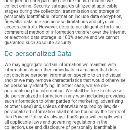
designed to safeguard and secure the information we
collect online. Security safeguards utilized at applicable
stages during the collection, transmission and storage of
personally identifiable information include data encryption,
firewalls, data use and access limitations and physical
access controls. However, despite our diligent efforts, no
commercial method of information transfer over the Internet
or electronic data storage is 100% secure and we cannot
guarantee such absolute security.
De-personalized Data
We may aggregate certain information we maintain with
information about other individuals in a manner that does
not disclose personal information specific to an individual
and/or we may remove characteristics that would otherwise
be personally identifying. In either case, we are de-
personalizing the information. We shall be free to utilize all
de-personalized information in any way (including providing
such information to other parties for marketing, advertising
or other uses) and, unless otherwise required by law, de-
personalized information shall not be bound by the terms of
this Privacy Policy. As always, RunSignup will comply with
all applicable laws and governing regulations in the
collection, use and disclosure of personally identifiable