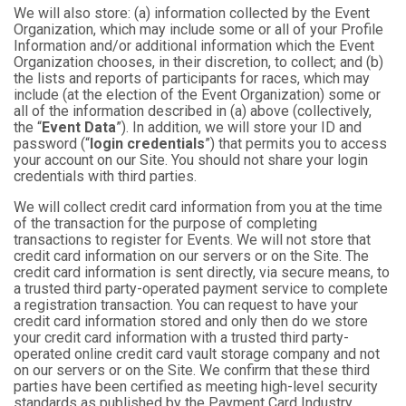
We will also store: (a) information collected by the Event
Organization, which may include some or all of your Profile
Information and/or additional information which the Event
Organization chooses, in their discretion, to collect; and (b)
the lists and reports of participants for races, which may
include (at the election of the Event Organization) some or
all of the information described in (a) above (collectively,
the “
Event Data
”). In addition, we will store your ID and
password (“
login credentials
”) that permits you to access
your account on our Site. You should not share your login
credentials with third parties.
We will collect credit card information from you at the time
of the transaction for the purpose of completing
transactions to register for Events. We will not store that
credit card information on our servers or on the Site. The
credit card information is sent directly, via secure means, to
a trusted third party-operated payment service to complete
a registration transaction. You can request to have your
credit card information stored and only then do we store
your credit card information with a trusted third party-
operated online credit card vault storage company and not
on our servers or on the Site. We confirm that these third
parties have been certified as meeting high-level security
standards as published by the Payment Card Industry