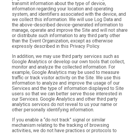
transmit information about the type of device,
information regarding your location and operating
system, and identifiers associated with the device, and
we collect this information. We will use Log Data and
the above-described device-generated information to
manage, operate and improve the Site and will not share
or distribute such information to any third party other
than the Event Organization, except as otherwise
expressly described in this Privacy Policy.
In addition, we may use third party services such as
Google Analytics or develop our own tools that collect,
monitor and analyze the collected information. For
example, Google Analytics may be used to measure
traffic or track visitor activity on the Site. We use this
information to analyze and improve the usage of our
Services and the type of information displayed to Site
users so that we can better serve those interested in
our Services. Google Analytics and other third party
analytics services do not reveal to us your name or
other personally identifying information.
If you enable a “do not track” signal or similar
mechanism relating to the tracking of browsing
activities, we do not have practices or protocols to