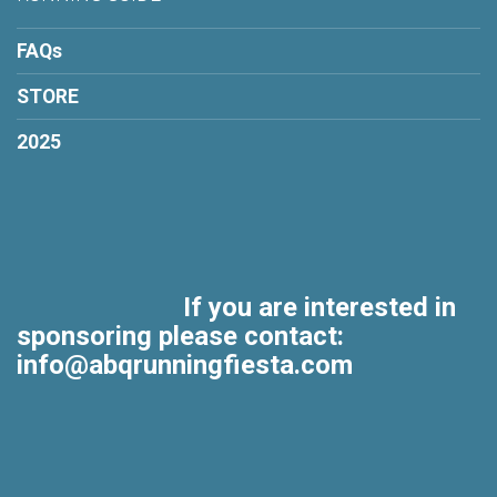
FAQs
STORE
2025
If you are interested in
sponsoring please contact:
info@abqrunningfiesta.com