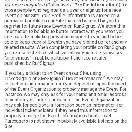
for race categories)
(Collectively “
Profile Information
”) for
those people who register as a user or sign up for a race
Event on our Site. Your Profile Information is stored on a
permanent profile on our Site that can be used by you to
register for future race Events on RunSignup. We store this
information to be able to better interact with you when you
use our site, including providing support to you and to be
able to keep track of Events you have signed up for and any
related results. When completing your profile on RunSignup
you can select a box, which will allow you to be shown as
“anonymous” in public participant and race results
published by RunSignup.
If you buy a ticket to an Event on our Site, using
TicketSignup or GiveSignup (“Ticket Purchasers”) we may
collect less information from you depending upon the need
of the Event Organization to properly manage the Event. For
instance, we may only ask for your name and email address
to confirm your ticket purchase or the Event Organization
may ask for additional information such as information for
individual ticket holders if they need this information to
properly manage the Event. Information about Ticket
Purchasers is not shown in publicly available listings on the
Site.