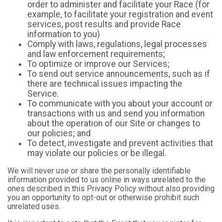
order to administer and facilitate your Race (for
example, to facilitate your registration and event
services, post results and provide Race
information to you)
Comply with laws, regulations, legal processes
and law enforcement requirements;
To optimize or improve our Services;
To send out service announcements, such as if
there are technical issues impacting the
Service.
To communicate with you about your account or
transactions with us and send you information
about the operation of our Site or changes to
our policies; and
To detect, investigate and prevent activities that
may violate our policies or be illegal.
We will never use or share the personally identifiable
information provided to us online in ways unrelated to the
ones described in this Privacy Policy without also providing
you an opportunity to opt-out or otherwise prohibit such
unrelated uses.