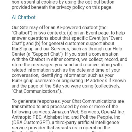
non-essential cookies by using the opt-out button
provided beneath the privacy policy on this page.
AI Chatbot
Our Site may offer an AI-powered chatbot (the
“Chatbot”) in two contexts: (a) on an Event page, to help
answer questions about that specific Event (an “Event
Chat”); and (b) for general customer support about
RunSignup and our Services, such as through our Help
Center (a “Support Chat”). If you start a conversation
with the Chatbot in either context, we collect, record, and
store the messages you send and receive, along with
related information such as the date and time of your
conversation, identifying information such as your
RunSignup username or originating IP address if known
and the page of the Site you were using (collectively,
“Chat Communications”).
To generate responses, your Chat Communications are
transmitted to and processed by one or more of the
following services: Amazon Web Services, OpenAI Inc,
Anthropic PBC, Alphabet Inc. and Poll the People, Inc
(DBA CustomGPT), a third-party artificial intelligence
service provider that assists us in operating the