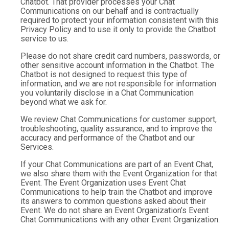
Chatbot. That provider processes your Chat
Communications on our behalf and is contractually
required to protect your information consistent with this
Privacy Policy and to use it only to provide the Chatbot
service to us.
Please do not share credit card numbers, passwords, or
other sensitive account information in the Chatbot. The
Chatbot is not designed to request this type of
information, and we are not responsible for information
you voluntarily disclose in a Chat Communication
beyond what we ask for.
We review Chat Communications for customer support,
troubleshooting, quality assurance, and to improve the
accuracy and performance of the Chatbot and our
Services.
If your Chat Communications are part of an Event Chat,
we also share them with the Event Organization for that
Event. The Event Organization uses Event Chat
Communications to help train the Chatbot and improve
its answers to common questions asked about their
Event. We do not share an Event Organization’s Event
Chat Communications with any other Event Organization.