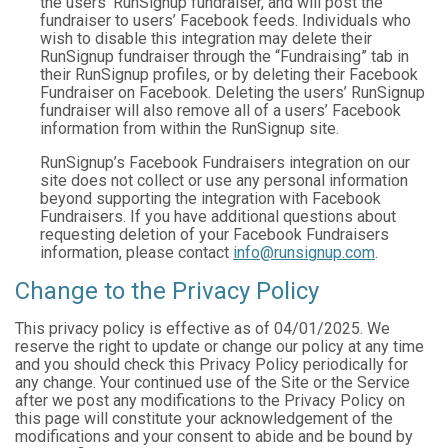
the users’ RunSignup fundraiser, and will post the
fundraiser to users’ Facebook feeds. Individuals who
wish to disable this integration may delete their
RunSignup fundraiser through the “Fundraising” tab in
their RunSignup profiles, or by deleting their Facebook
Fundraiser on Facebook. Deleting the users’ RunSignup
fundraiser will also remove all of a users’ Facebook
information from within the RunSignup site.
RunSignup’s Facebook Fundraisers integration on our
site does not collect or use any personal information
beyond supporting the integration with Facebook
Fundraisers. If you have additional questions about
requesting deletion of your Facebook Fundraisers
information, please contact
info@runsignup.com
.
Change to the Privacy Policy
This privacy policy is effective as of 04/01/2025. We
reserve the right to update or change our policy at any time
and you should check this Privacy Policy periodically for
any change. Your continued use of the Site or the Service
after we post any modifications to the Privacy Policy on
this page will constitute your acknowledgement of the
modifications and your consent to abide and be bound by