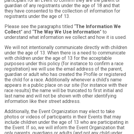
participant for an Event to confirm they are the parent or
guardian of any registrants under the age of 18 and that
they have consented to the collection of information for
registrants under the age of 13.
Please see the paragraphs titled “
The Information We
Collect
” and “
The Way We Use Information
” to
understand what information we collect and how it is used.
We will not intentionally communicate directly with children
under the age of 13. When there is a need to communicate
with children under the age of 13 for the acceptable
purposes under this policy (for instance to confirm a race
registration) we will use the email address of the parent,
guardian or adult who has created the Profile or registered
the child for a race. Additionally whenever a child’s name
appears in a public place on our site (for instance with their
race results) the name will be truncated to first initial and
last name and will not be shown with other identifying
information like their street address.
Additionally, the Event Organization may elect to take
photos or videos of participants in their Events that may
include children under the age of 13 who are participating in
the Event. If so, we will inform the Event Organization that
only parents, guardians or adults (and not any child under