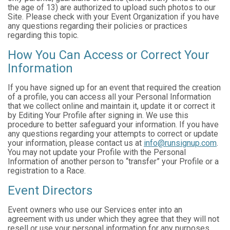
the age of 13) are authorized to upload such photos to our
Site. Please check with your Event Organization if you have
any questions regarding their policies or practices
regarding this topic.
How You Can Access or Correct Your
Information
If you have signed up for an event that required the creation
of a profile, you can access all your Personal Information
that we collect online and maintain it, update it or correct it
by Editing Your Profile after signing in. We use this
procedure to better safeguard your information. If you have
any questions regarding your attempts to correct or update
your information, please contact us at
info@runsignup.com
.
You may not update your Profile with the Personal
Information of another person to “transfer” your Profile or a
registration to a Race.
Event Directors
Event owners who use our Services enter into an
agreement with us under which they agree that they will not
resell or use your personal information for any purposes