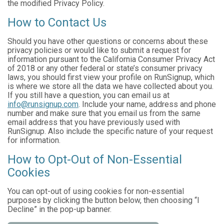
the modified Privacy Policy.
How to Contact Us
Should you have other questions or concerns about these
privacy policies or would like to submit a request for
information pursuant to the California Consumer Privacy Act
of 2018 or any other federal or state’s consumer privacy
laws, you should first view your profile on RunSignup, which
is where we store all the data we have collected about you.
If you still have a question, you can email us at
info@runsignup.com
. Include your name, address and phone
number and make sure that you email us from the same
email address that you have previously used with
RunSignup. Also include the specific nature of your request
for information.
How to Opt-Out of Non-Essential
Cookies
You can opt-out of using cookies for non-essential
purposes by clicking the button below, then choosing “I
Decline” in the pop-up banner.