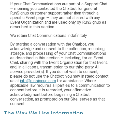
If your Chat Communications are part of a Support Chat
— meaning you contacted the Chatbot for general
RunSignup customer support rather than through a
specific Event page — they are not shared with any
Event Organization and are used only by RunSignup as
described in this section.
We retain Chat Communications indefinitely.
By starting a conversation with the Chatbot, you
acknowledge and consent to the collection, recording,
storage, and processing of your Chat Communications
as described in this section — including, for an Event
Chat, sharing with the Event Organization for that Event,
and, in all cases, transmission to our third-party AI
service provider(s). If you do not wish to consent,
please do not use the Chatbot; you may instead contact
us at
info@runsignup.com
for assistance. Where
applicable law requires all parties to a communication to
consent before it is recorded, your affirmative
acknowledgment before beginning a Chatbot
conversation, as prompted on our Site, serves as that
consent.
The Way We Use Information