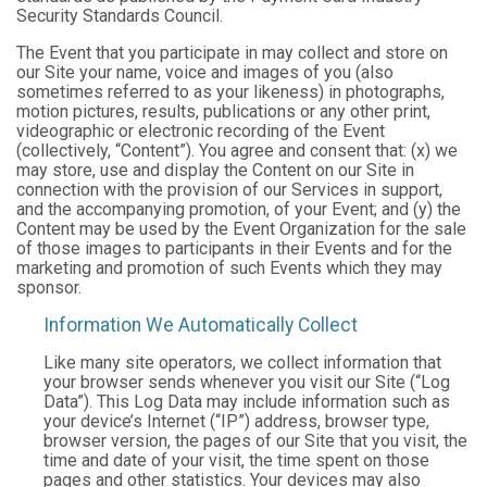
Security Standards Council.
The Event that you participate in may collect and store on
our Site your name, voice and images of you (also
sometimes referred to as your likeness) in photographs,
motion pictures, results, publications or any other print,
videographic or electronic recording of the Event
(collectively, “Content”). You agree and consent that: (x) we
may store, use and display the Content on our Site in
connection with the provision of our Services in support,
and the accompanying promotion, of your Event; and (y) the
Content may be used by the Event Organization for the sale
of those images to participants in their Events and for the
marketing and promotion of such Events which they may
sponsor.
Information We Automatically Collect
Like many site operators, we collect information that
your browser sends whenever you visit our Site (“Log
Data”). This Log Data may include information such as
your device’s Internet (“IP”) address, browser type,
browser version, the pages of our Site that you visit, the
time and date of your visit, the time spent on those
pages and other statistics. Your devices may also