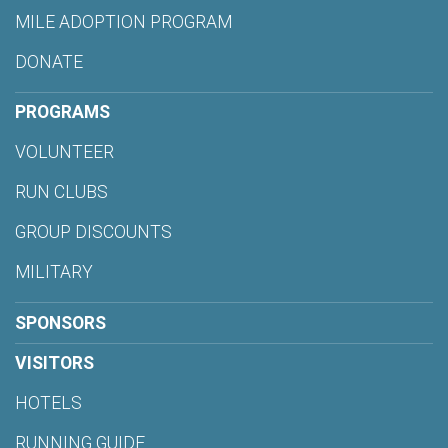
MILE ADOPTION PROGRAM
DONATE
PROGRAMS
VOLUNTEER
RUN CLUBS
GROUP DISCOUNTS
MILITARY
SPONSORS
VISITORS
HOTELS
RUNNING GUIDE