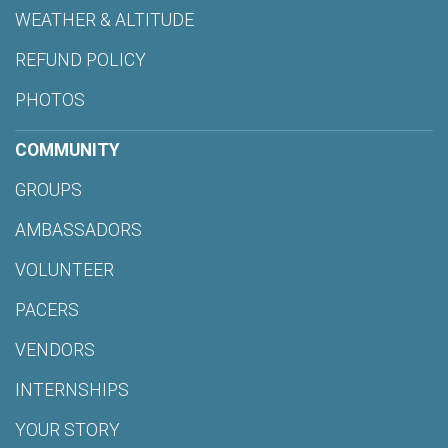
WEATHER & ALTITUDE
REFUND POLICY
PHOTOS
COMMUNITY
GROUPS
AMBASSADORS
VOLUNTEER
PACERS
VENDORS
INTERNSHIPS
YOUR STORY