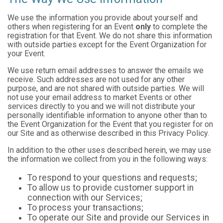
We use the information you provide about yourself and
others when registering for an Event
only
to complete the
registration for that Event. We do not share this information
with outside parties except for the Event Organization for
your Event.
We use return email addresses to answer the emails we
receive. Such addresses are not used for any other
purpose, and are not shared with outside parties. We will
not use your email address to market Events or other
services directly to you and we will not distribute your
personally identifiable information to anyone other than to
the Event Organization for the Event that you register for on
our Site and as otherwise described in this Privacy Policy.
In addition to the other uses described herein, we may use
the information we collect from you in the following ways:
To respond to your questions and requests;
To allow us to provide customer support in
connection with our Services;
To process your transactions;
To operate our Site and provide our Services in