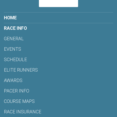
HOME
RACE INFO
GENERAL
EVENTS
SCHEDULE
ELITE RUNNERS
AWARDS
PACER INFO
COURSE MAPS
RACE INSURANCE