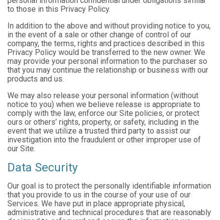
personal information confidential under obligations similar
to those in this Privacy Policy.
In addition to the above and without providing notice to you,
in the event of a sale or other change of control of our
company, the terms, rights and practices described in this
Privacy Policy would be transferred to the new owner. We
may provide your personal information to the purchaser so
that you may continue the relationship or business with our
products and us.
We may also release your personal information (without
notice to you) when we believe release is appropriate to
comply with the law, enforce our Site policies, or protect
ours or others’ rights, property, or safety, including in the
event that we utilize a trusted third party to assist our
investigation into the fraudulent or other improper use of
our Site.
Data Security
Our goal is to protect the personally identifiable information
that you provide to us in the course of your use of our
Services. We have put in place appropriate physical,
administrative and technical procedures that are reasonably