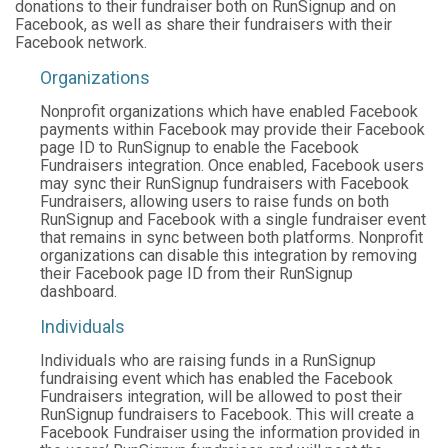
donations to their fundraiser both on RunSignup and on
Facebook, as well as share their fundraisers with their
Facebook network.
Organizations
Nonprofit organizations which have enabled Facebook
payments within Facebook may provide their Facebook
page ID to RunSignup to enable the Facebook
Fundraisers integration. Once enabled, Facebook users
may sync their RunSignup fundraisers with Facebook
Fundraisers, allowing users to raise funds on both
RunSignup and Facebook with a single fundraiser event
that remains in sync between both platforms. Nonprofit
organizations can disable this integration by removing
their Facebook page ID from their RunSignup
dashboard.
Individuals
Individuals who are raising funds in a RunSignup
fundraising event which has enabled the Facebook
Fundraisers integration, will be allowed to post their
RunSignup fundraisers to Facebook. This will create a
Facebook Fundraiser using the information provided in