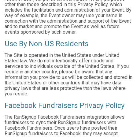
other than those described in this Privacy Policy, which
includes the facilitation and administration of your Event. By
way of example, the Event owner may use your name in
connection with the administration and support of the Event
and to market and promote the Event as well as future
events sponsored by such owner.
Use By Non-US Residents
The Site is operated in the United States under United
States law. We do not intentionally offer goods and
services to individuals outside of the United States. If you
reside in another country, please be aware that any
information you provide to us will be collected and stored in
the United States or other countries that may have data
privacy laws that are less protective than the laws where
you reside.
Facebook Fundraisers Privacy Policy
The RunSignup Facebook Fundraisers integration allows
fundraisers to sync their RunSignup fundraisers with
Facebook Fundraisers. Once users have posted their
RunSignup fundraisers to Facebook, they may accept