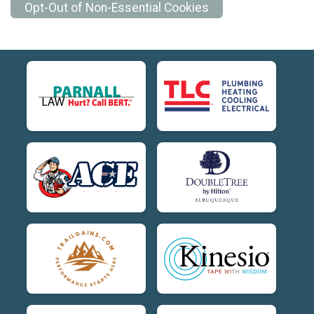
Opt-Out of Non-Essential Cookies