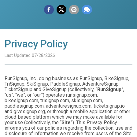
Privacy Policy
Last Updated 07/28/2026
RunSignup, Inc., doing business as RunSignup, BikeSignup,
TriSignup, SkiSignup, PaddleSignup, AdventureSignup,
TicketSignup and GiveSignup (collectively, “
RunSignup
”,
“us”, “we”, or “our”) operates runsignup.com,
bikesignup.com, trisignup.com, skisignup.com,
paddlesignup.com, adventuresignup.com, ticketsignup.io
and givesignup.org, or through a mobile application or other
cloud-based platform which we may make available for
your use (collectively, the “
Site
”). This Privacy Policy
informs you of our policies regarding the collection, use and
disclosure of information we receive from users of the Site.