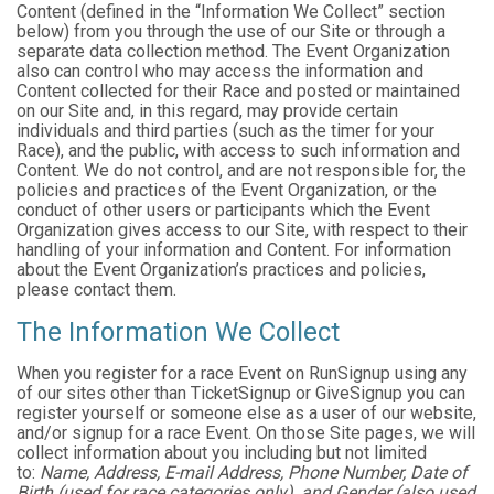
Content (defined in the “Information We Collect” section
below) from you through the use of our Site or through a
separate data collection method. The Event Organization
also can control who may access the information and
Content collected for their Race and posted or maintained
on our Site and, in this regard, may provide certain
individuals and third parties (such as the timer for your
Race), and the public, with access to such information and
Content. We do not control, and are not responsible for, the
policies and practices of the Event Organization, or the
conduct of other users or participants which the Event
Organization gives access to our Site, with respect to their
handling of your information and Content. For information
about the Event Organization’s practices and policies,
please contact them.
The Information We Collect
When you register for a race Event on RunSignup using any
of our sites other than TicketSignup or GiveSignup you can
register yourself or someone else as a user of our website,
and/or signup for a race Event. On those Site pages, we will
collect information about you including but not limited
to:
Name, Address, E-mail Address, Phone Number, Date of
Birth (used for race categories only), and Gender (also used