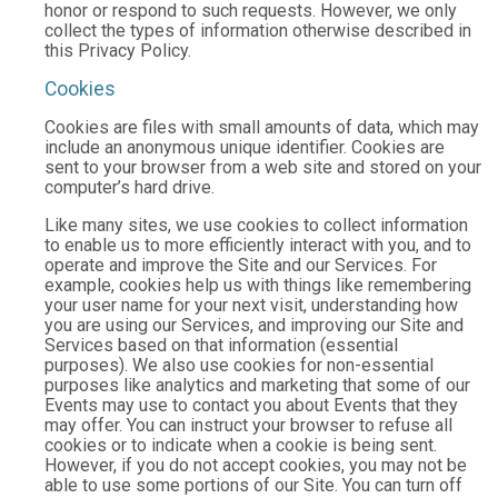
honor or respond to such requests. However, we only
collect the types of information otherwise described in
this Privacy Policy.
Cookies
Cookies are files with small amounts of data, which may
include an anonymous unique identifier. Cookies are
sent to your browser from a web site and stored on your
computer’s hard drive.
Like many sites, we use cookies to collect information
to enable us to more efficiently interact with you, and to
operate and improve the Site and our Services. For
example, cookies help us with things like remembering
your user name for your next visit, understanding how
you are using our Services, and improving our Site and
Services based on that information (essential
purposes). We also use cookies for non-essential
purposes like analytics and marketing that some of our
Events may use to contact you about Events that they
may offer. You can instruct your browser to refuse all
cookies or to indicate when a cookie is being sent.
However, if you do not accept cookies, you may not be
able to use some portions of our Site. You can turn off