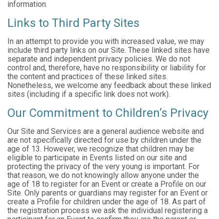
information.
Links to Third Party Sites
In an attempt to provide you with increased value, we may
include third party links on our Site. These linked sites have
separate and independent privacy policies. We do not
control and, therefore, have no responsibility or liability for
the content and practices of these linked sites.
Nonetheless, we welcome any feedback about these linked
sites (including if a specific link does not work).
Our Commitment to Children’s Privacy
Our Site and Services are a general audience website and
are not specifically directed for use by children under the
age of 13. However, we recognize that children may be
eligible to participate in Events listed on our site and
protecting the privacy of the very young is important. For
that reason, we do not knowingly allow anyone under the
age of 18 to register for an Event or create a Profile on our
Site. Only parents or guardians may register for an Event or
create a Profile for children under the age of 18. As part of
the registration process we ask the individual registering a