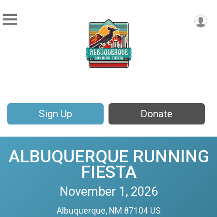
Sign Up
Donate
ALBUQUERQUE RUNNING
FIESTA
November 1, 2026
Albuquerque, NM 87104 US