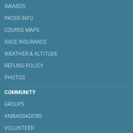
AWARDS
PACER INFO
COURSE MAPS
RACE INSURANCE
WEATHER & ALTITUDE
REFUND POLICY
PHOTOS
COMMUNITY
GROUPS
AMBASSADORS
VOLUNTEER