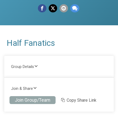
Half Fanatics
Group Details
Join & Share
Join Group/Team
Copy Share Link