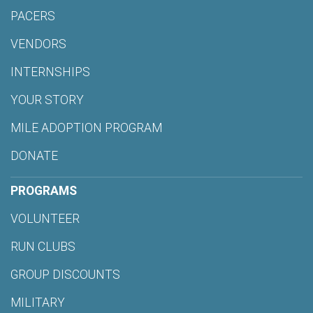
PACERS
VENDORS
INTERNSHIPS
YOUR STORY
MILE ADOPTION PROGRAM
DONATE
PROGRAMS
VOLUNTEER
RUN CLUBS
GROUP DISCOUNTS
MILITARY