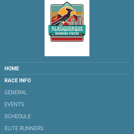
HOME
RACE INFO
GENERAL
EVENTS
SCHEDULE
ELITE RUNNERS