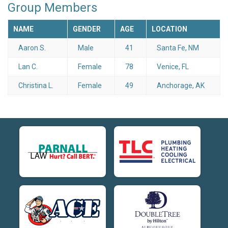
Group Members
NAME
GENDER
AGE
LOCATION
Aaron S.
Male
41
Santa Fe, NM
Lan C.
Female
78
Venice, FL
Christina L.
Female
49
Anchorage, AK