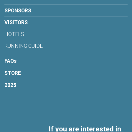
SPONSORS
VISITORS
HOTELS
RUNNING GUIDE
FAQs
STORE
2025
If you are interested in