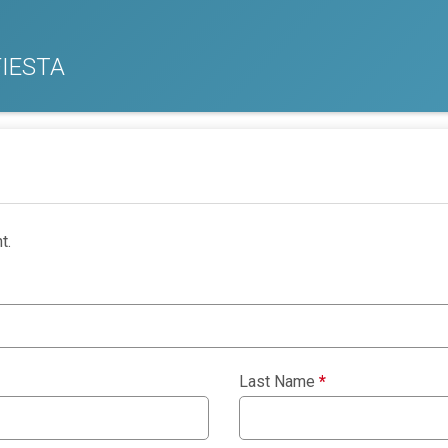
IESTA
t.
Last Name
*