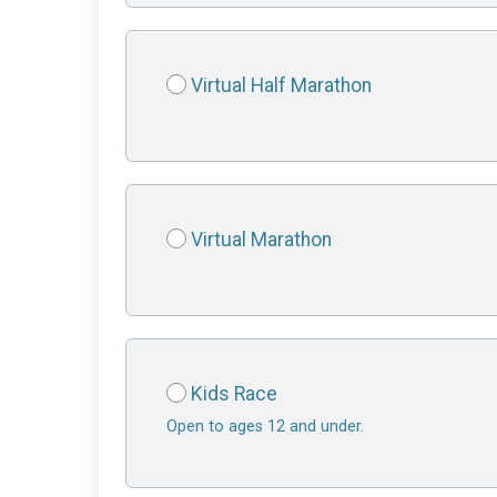
Virtual Half Marathon
Virtual Marathon
Kids Race
Open to ages 12 and under.