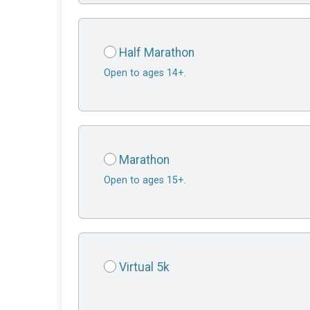
Half Marathon
Open to ages 14+.
Marathon
Open to ages 15+.
Virtual 5k