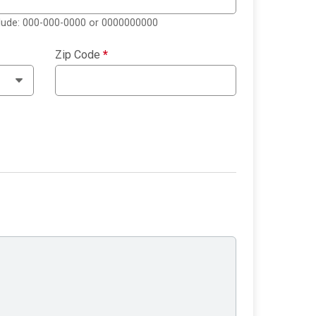
clude: 000-000-0000 or 0000000000
Zip Code
*