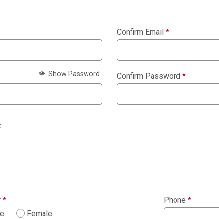
Confirm Email
*
Show Password
Confirm Password
*
:
r
*
Phone
*
le
Female