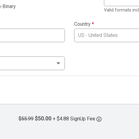
-Binary
Valid formats in
Country
*
$50.00
$55.99
+ $4.88 SignUp Fee