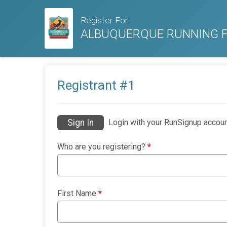
Register For
ALBUQUERQUE RUNNING F
Registrant #
1
Sign In
Login with your RunSignup accoun
Who are you registering?
*
First Name
*