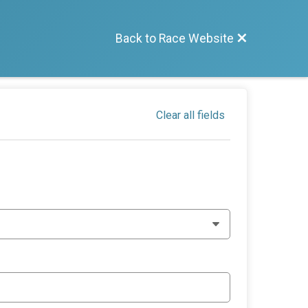
Back to Race Website
Clear all fields