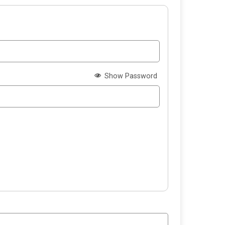
Show Password