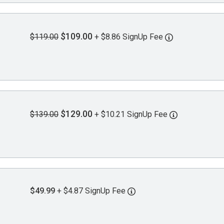
$109.00
$119.00
+ $8.86 SignUp Fee
$129.00
$139.00
+ $10.21 SignUp Fee
$49.99
+ $4.87 SignUp Fee