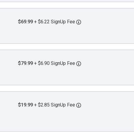
$69.99
+ $6.22 SignUp Fee
$79.99
+ $6.90 SignUp Fee
$19.99
+ $2.85 SignUp Fee