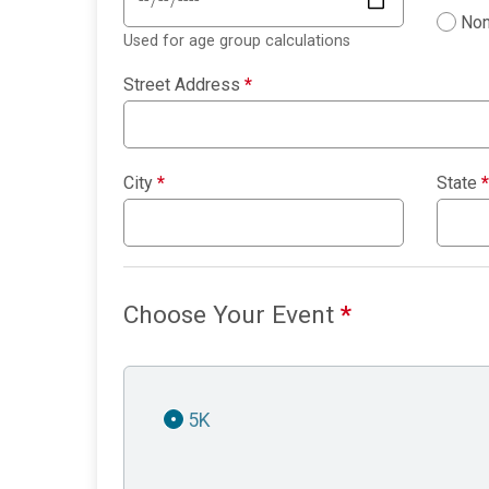
Non
Used for age group calculations
Street Address
*
City
*
State
*
Choose Your Event
*
5K