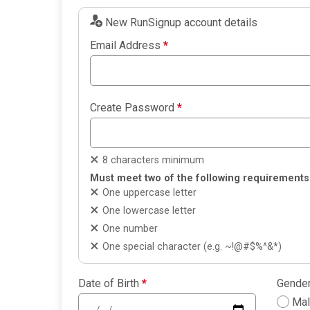
New RunSignup account details
Email Address
*
Create Password
*
8 characters minimum
Must meet two of the following requirements
One uppercase letter
One lowercase letter
One number
One special character (e.g. ~!@#$%^&*)
Date of Birth
*
Gende
Ma