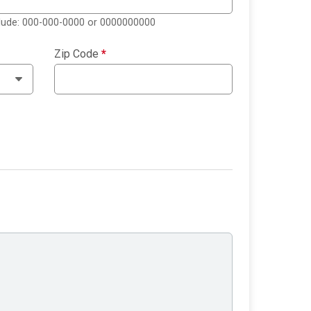
clude: 000-000-0000 or 0000000000
Zip Code
*