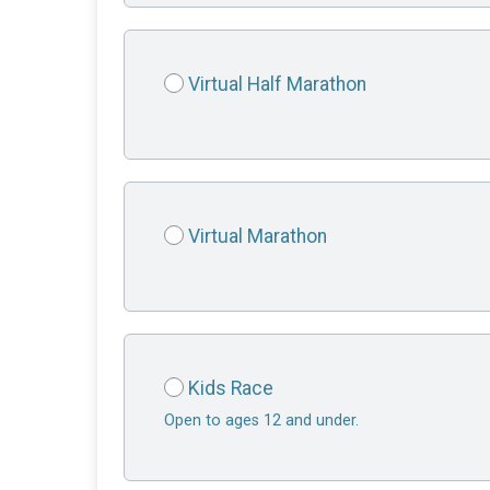
Virtual Half Marathon
Virtual Marathon
Kids Race
Open to ages 12 and under.