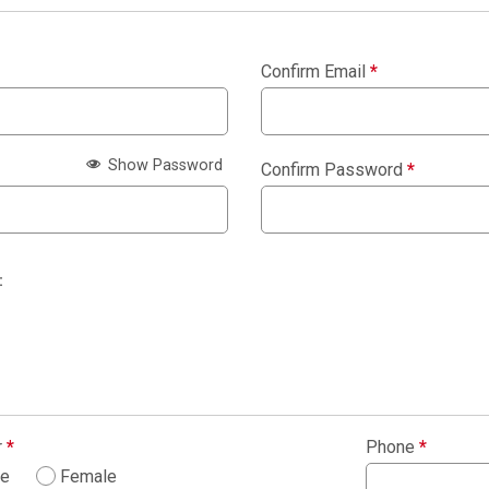
Confirm Email
*
Show Password
Confirm Password
*
:
r
*
Phone
*
le
Female