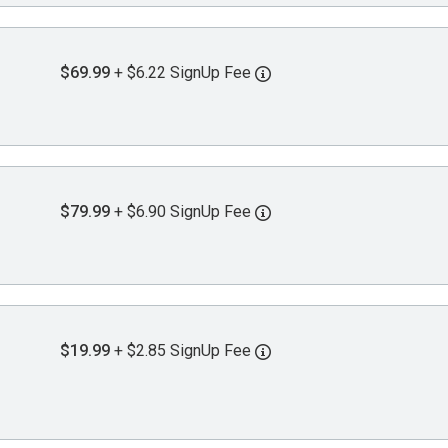
$69.99
+ $6.22 SignUp Fee
$79.99
+ $6.90 SignUp Fee
$19.99
+ $2.85 SignUp Fee