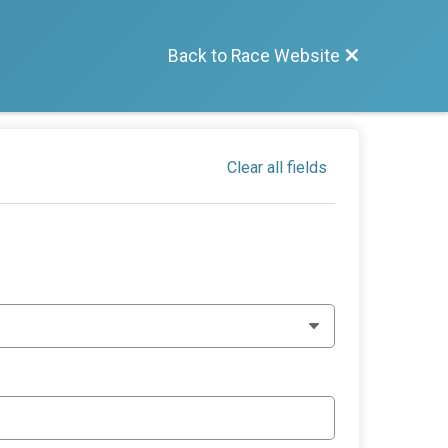
Back to Race Website
Clear all fields