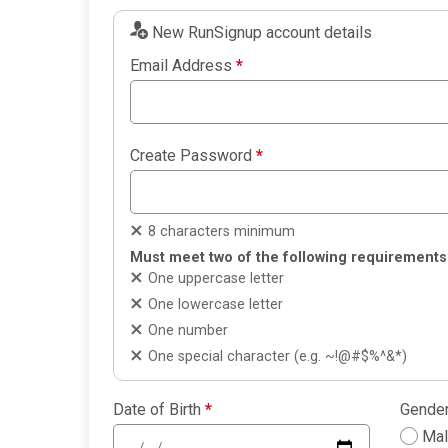
New RunSignup account details
Email Address
*
Create Password
*
8 characters minimum
Must meet two of the following requirements
One uppercase letter
One lowercase letter
One number
One special character (e.g. ~!@#$%^&*)
Date of Birth
*
Gende
Ma