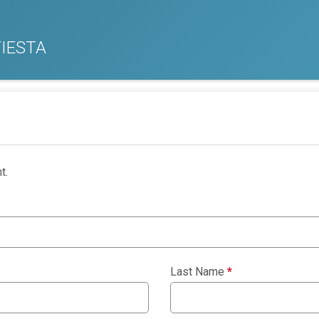
IESTA
t.
Last Name
*