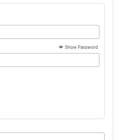
Show Password