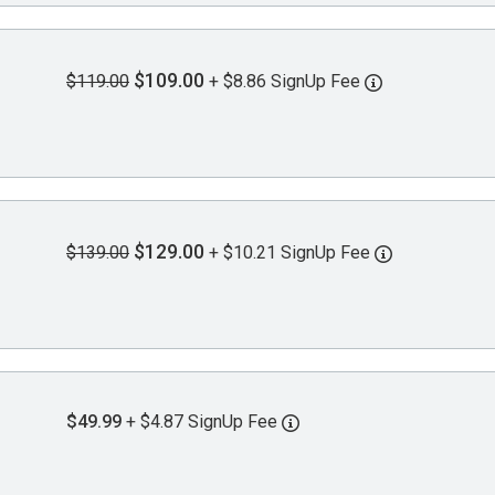
$109.00
$119.00
+ $8.86 SignUp Fee
$129.00
$139.00
+ $10.21 SignUp Fee
$49.99
+ $4.87 SignUp Fee