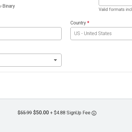
-Binary
Valid formats in
Country
*
$50.00
$55.99
+ $4.88 SignUp Fee