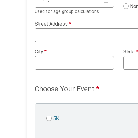
Non
Used for age group calculations
Street Address
*
City
*
State
*
Choose Your Event
*
5K