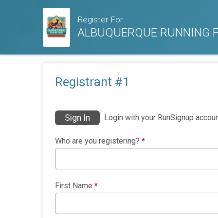
Register For
ALBUQUERQUE RUNNING F
Registrant #
1
Sign In
Login with your RunSignup accoun
Who are you registering?
*
First Name
*