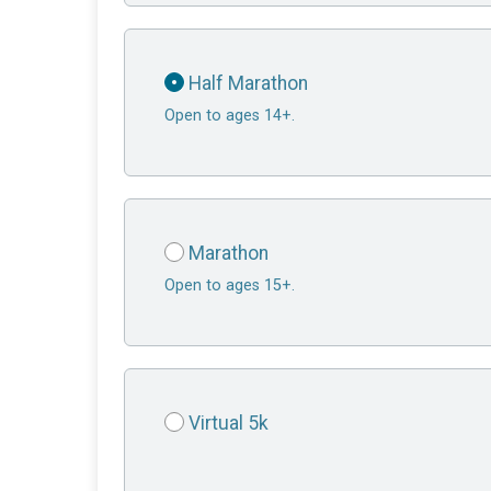
Half Marathon
Open to ages 14+.
Marathon
Open to ages 15+.
Virtual 5k